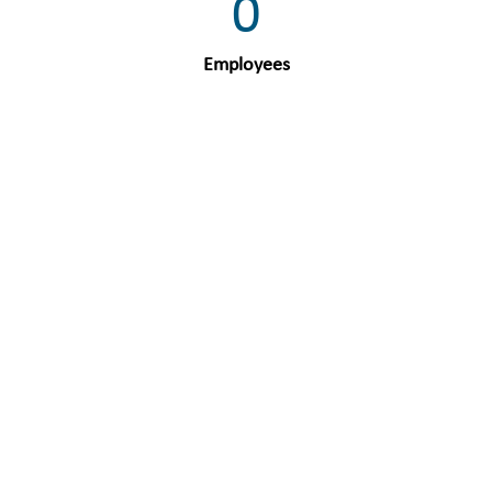
0
Employees
0
Units
0
Users
0
Countries