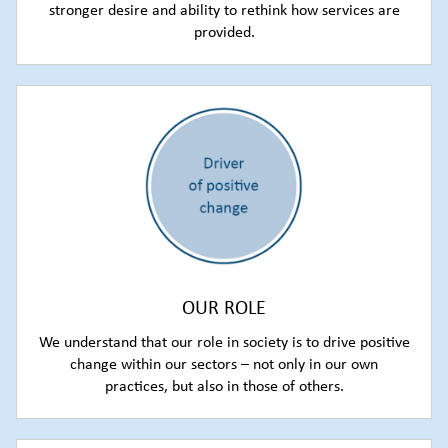
stronger desire and ability to rethink how services are
provided.
OUR ROLE
We understand that our role in society is to drive positive
change within our sectors – not only in our own
practices, but also in those of others.