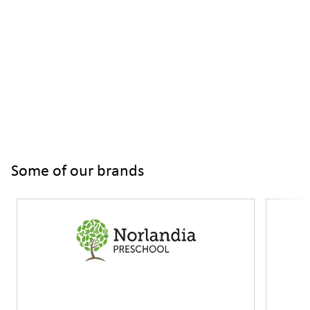
Some of our brands
Slide 1 of 3