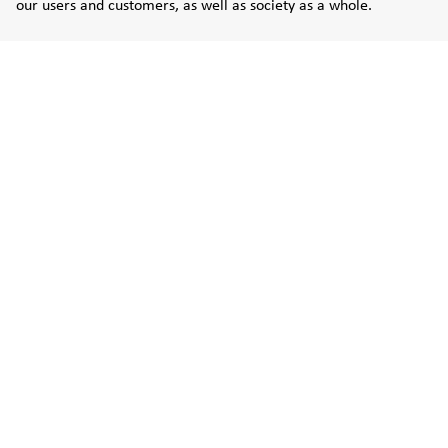
our users and customers, as well as society as a whole.