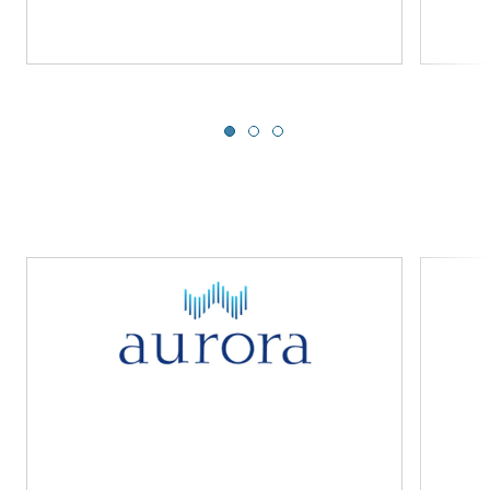
Slide 1 of 3