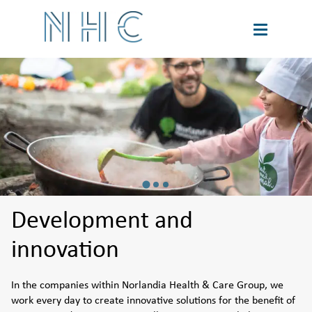
About us
Innovation
Sustainability
Financial information
Development and
innovation
Contact
In the companies within Norlandia Health & Care Group, we 
work every day to create innovative solutions for the benefit of 