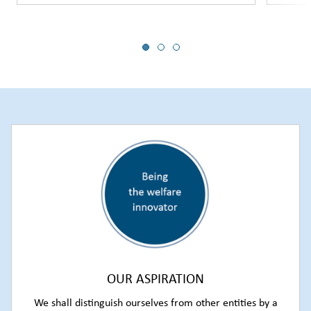
OUR ASPIRATION
We shall distinguish ourselves from other entities by a