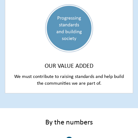
OUR VALUE ADDED
We must contribute to raising standards and help build
the communities we are part of.
By the numbers